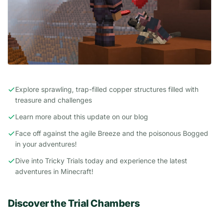
Explore sprawling, trap-filled copper structures filled with
treasure and challenges
Learn more about this update on
our blog
Face off against the agile Breeze and the poisonous Bogged
in your adventures!
Dive into Tricky Trials today and experience the latest
adventures in Minecraft!
Discover the Trial Chambers