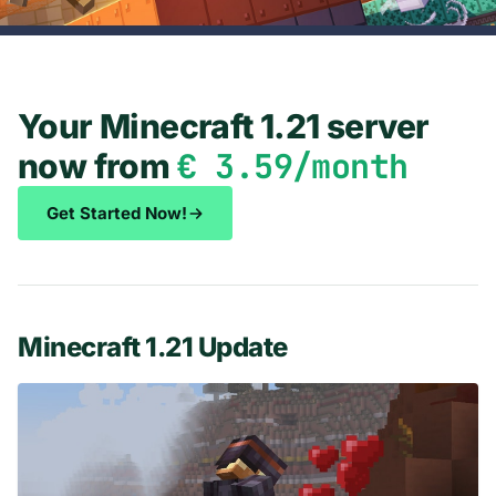
Your Minecraft 1.21 server
€ 3.59/month
now from
Get Started Now!
Minecraft 1.21 Update