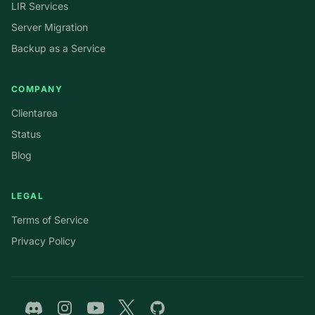
LIR Services
Server Migration
Backup as a Service
COMPANY
Clientarea
Status
Blog
LEGAL
Terms of Service
Privacy Policy
Discord
Instagram
YouTube
Twitter
GitHub