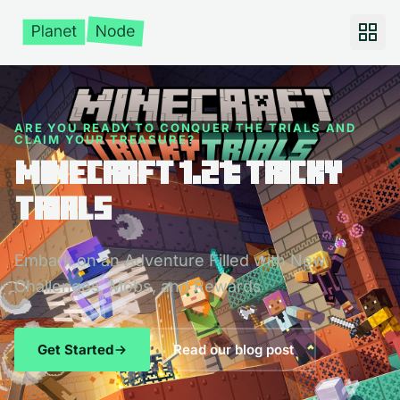
ARE YOU READY TO CONQUER THE TRIALS AND
CLAIM YOUR TREASURE?
Minecraft 1.21: Tricky
Trials
Embark on an Adventure Filled with New
Challenges, Mobs, and Rewards
Get Started
Read our blog post