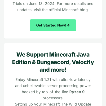
Trials on June 13, 2024! For more details and
updates, visit the official
Minecraft blog
.
Get Started Now!
We Support Minecraft Java
Edition & Bungeecord, Velocity
and more!
Enjoy Minecraft 1.21 with ultra-low latency
and unbelievable server processing power
backed by top-of-the-line
Ryzen 9
processors.
Setting up your Minecraft The Wild Update