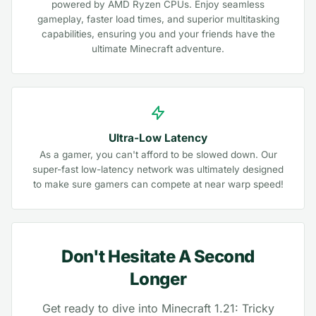
powered by AMD Ryzen CPUs. Enjoy seamless
gameplay, faster load times, and superior multitasking
capabilities, ensuring you and your friends have the
ultimate Minecraft adventure.
Ultra-Low Latency
As a gamer, you can't afford to be slowed down. Our
super-fast low-latency network was ultimately designed
to make sure gamers can compete at near warp speed!
Don't Hesitate A Second
Longer
Get ready to dive into Minecraft 1.21: Tricky