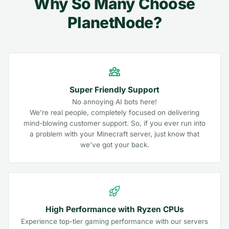
Why So Many Choose
PlanetNode?
Super Friendly Support
No annoying AI bots here!
We're real people, completely focused on delivering
mind-blowing customer support. So, if you ever run into
a problem with your Minecraft server, just know that
we've got your back.
High Performance with Ryzen CPUs
Experience top-tier gaming performance with our servers