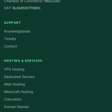
Chamber of Commerce:
98653202
VAT:
NL868585798B01
SUPPORT
Knowledgebase
Tickets
Contact
HOSTING & SERVICES
VPS Hosting
Dedicated Servers
Web Hosting
Minecraft Hosting
Colocation
Domain Names