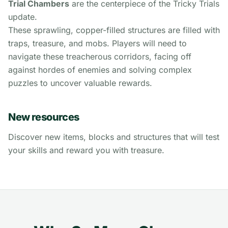
Trial Chambers
are the centerpiece of the Tricky Trials
update.
These sprawling, copper-filled structures are filled with
traps, treasure, and mobs. Players will need to
navigate these treacherous corridors, facing off
against hordes of enemies and solving complex
puzzles to uncover valuable rewards.
New resources
Discover new items, blocks and structures that will test
your skills and reward you with treasure.