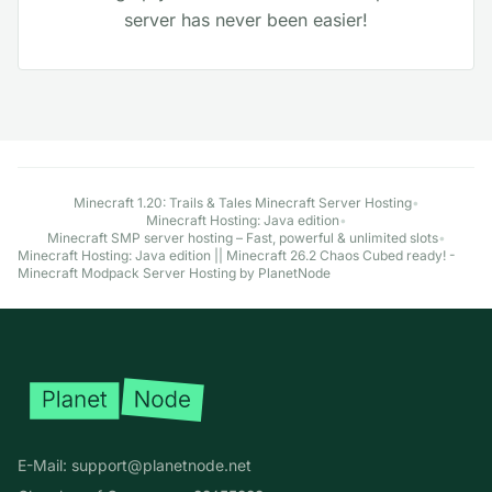
server has never been easier!
Explore More Minecraft Hosting Options
Minecraft 1.20: Trails & Tales Minecraft Server Hosting
•
Minecraft Hosting: Java edition
•
Minecraft SMP server hosting – Fast, powerful & unlimited slots
•
Minecraft Hosting: Java edition || Minecraft 26.2 Chaos Cubed ready! -
Minecraft Modpack Server Hosting by PlanetNode
Footer
E-Mail:
support@planetnode.net