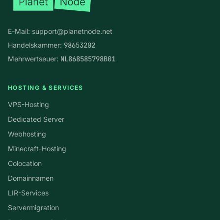
E-Mail:
support@planetnode.net
Handelskammer:
98653202
Mehrwertseuer:
NL868585798B01
HOSTING & SERVICES
VPS-Hosting
Dedicated Server
Webhosting
Minecraft-Hosting
Colocation
Domainnamen
LIR-Services
Servermigration