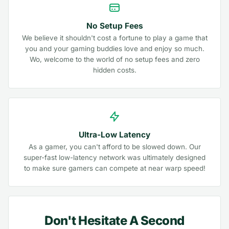
No Setup Fees
We believe it shouldn't cost a fortune to play a game that
you and your gaming buddies love and enjoy so much.
Wo, welcome to the world of no setup fees and zero
hidden costs.
Ultra-Low Latency
As a gamer, you can't afford to be slowed down. Our
super-fast low-latency network was ultimately designed
to make sure gamers can compete at near warp speed!
Don't Hesitate A Second