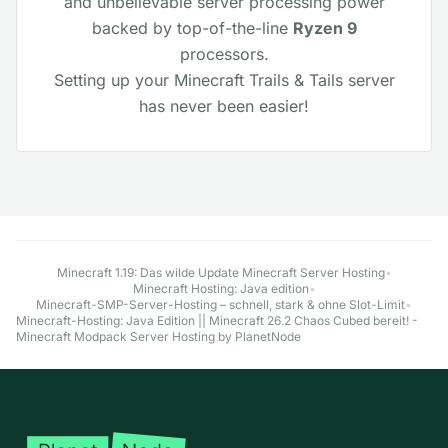
and unbelievable server processing power
backed by top-of-the-line
Ryzen 9
processors.
Setting up your Minecraft Trails & Tails server
has never been easier!
Explore More Minecraft Hosting Options
Minecraft 1.19: Das wilde Update Minecraft Server Hosting
•
Minecraft Hosting: Java edition
•
Minecraft-SMP-Server-Hosting – schnell, stark & ohne Slot-Limit
•
Minecraft-Hosting: Java Edition || Minecraft 26.2 Chaos Cubed bereit! -
Minecraft Modpack Server Hosting by PlanetNode
Fußzeile