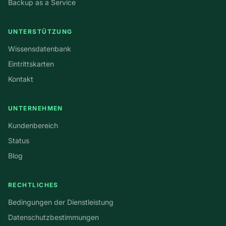
Backup as a Service
UNTERSTÜTZUNG
Wissensdatenbank
Eintrittskarten
Kontakt
UNTERNEHMEN
Kundenbereich
Status
Blog
RECHTLICHES
Bedingungen der Dienstleistung
Datenschutzbestimmungen