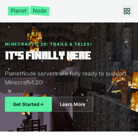
MINECRAFT 1.20: TRAILS & TALES!
It's Finally Here
PlanetNode servers are fully ready to support
Minecraft 1.20!
Get Started
Learn More