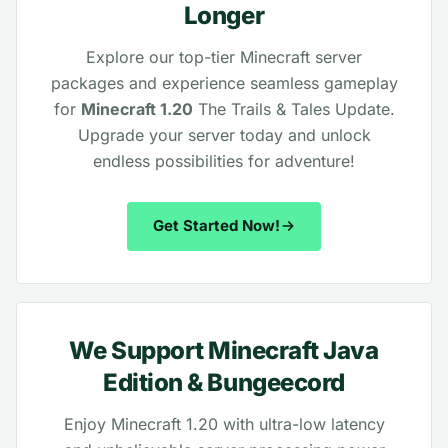
Longer
Explore our top-tier Minecraft server
packages and experience seamless gameplay
for
Minecraft 1.20
The Trails & Tales Update.
Upgrade your server today and unlock
endless possibilities for adventure!
Get Started Now!
We Support Minecraft Java
Edition & Bungeecord
Enjoy Minecraft 1.20 with ultra-low latency