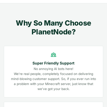
Why So Many Choose
PlanetNode?
Super Friendly Support
No annoying AI bots here!
We're real people, completely focused on delivering
mind-blowing customer support. So, if you ever run into
a problem with your Minecraft server, just know that
we've got your back.