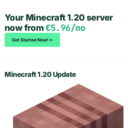
Your Minecraft 1.20 server
€5.96/mo
now from
Get Started Now!
Minecraft 1.20 Update