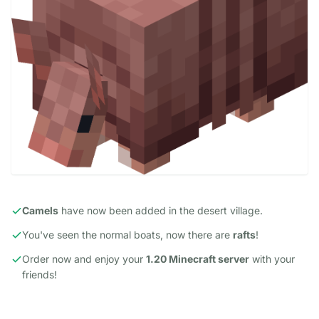
Camels
have now been added in the desert village.
You've seen the normal boats, now there are
rafts
!
Order now and enjoy your
1.20 Minecraft server
with your
friends!