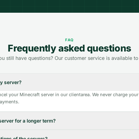
FAQ
Frequently asked questions
u still have questions? Our customer service is available to
y server?
cel your Minecraft server in our clientarea. We never charge your
 payments.
server for a longer term?
tions of the servers?