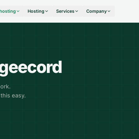
hosting
Hosting
Services
Company
ngeecord
ork.
this easy.