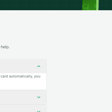
 help.
 card automatically, you