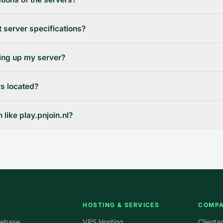
 server specifications?
ting up my server?
s located?
like play.pnjoin.nl?
T
HOSTING & SERVICES
COMP
ebase
VPS Hosting
Clienta