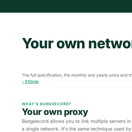
Your own networ
The full specification, the monthly and yearly price and 
- 512mb
.
WHAT'S BUNGEECORD?
Your own proxy
Bungeecord allows you to link multiple servers in
a single network. It's the same technique used by