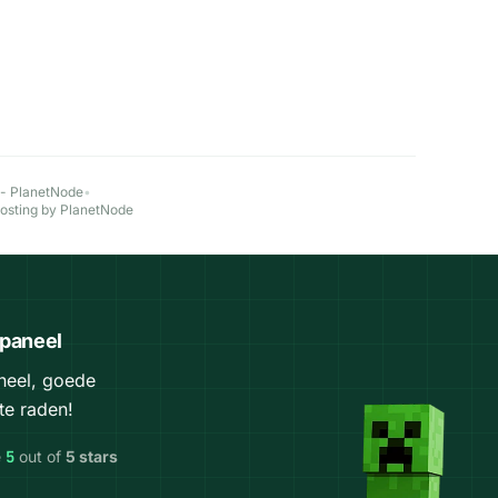
 - PlanetNode
•
Hosting by PlanetNode
 paneel
aneel, goede
te raden!
e
5
out of
5 stars