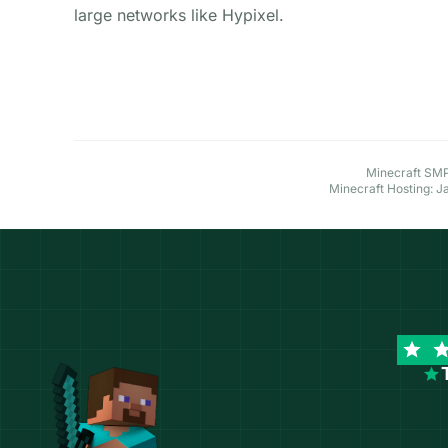
large networks like Hypixel.
Explore More Minecraft Hosting Options
Minecraft SMP 
Minecraft Hosting: J