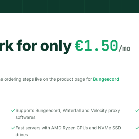
€1.50
k for only
/mo
the ordering steps live on the product page for
Bungeecord
Supports Bungeecord, Waterfall and Velocity proxy
softwares
Fast servers with AMD Ryzen CPUs and NVMe SSD
drives