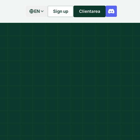
EN
Sign up
Clientarea