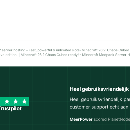
server hosting – Fast, powerful & unlimited slots
•
Minecraft 26.2: Chaos Cubed
ava edition || Minecraft 26.2 Chaos Cubed ready! - Minecraft Modpack Server 
Heel gebruiksvriendelijk
Heel gebruiksvriendelijk p
customer support echt aan 
Trustpilot
MeerPower
scored PlanetNod