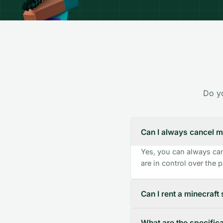
Do yo
Can I always cancel m
Yes, you can always can
are in control over the
Can I rent a minecraft 
What are the specifica