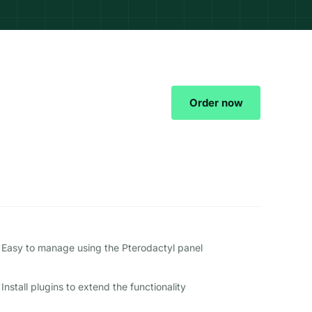
Order now
Easy to manage using the Pterodactyl panel
Install plugins to extend the functionality