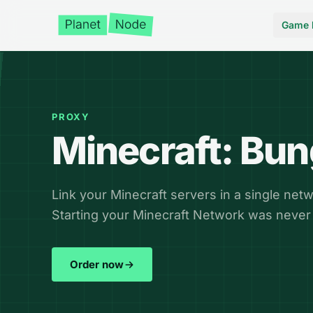
Game 
PROXY
Minecraft: Bu
Link your Minecraft servers in a single netw
Starting your Minecraft Network was never 
Order now