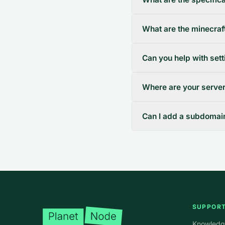
What are the minecraft
Can you help with set
Where are your server
Can I add a subdomain 
Footer
SUPPOR
Knowledg