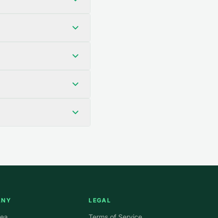
ANY
LEGAL
rea
Terms of Service