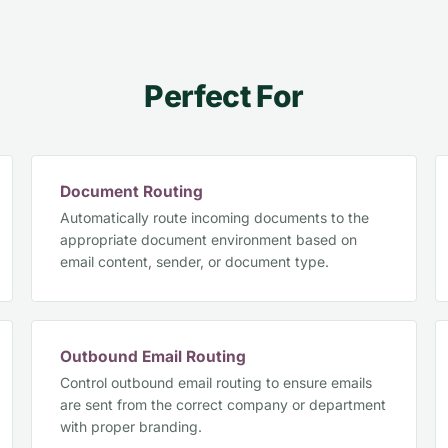
Perfect For
Document Routing
Automatically route incoming documents to the
appropriate document environment based on
email content, sender, or document type.
Outbound Email Routing
Control outbound email routing to ensure emails
are sent from the correct company or department
with proper branding.