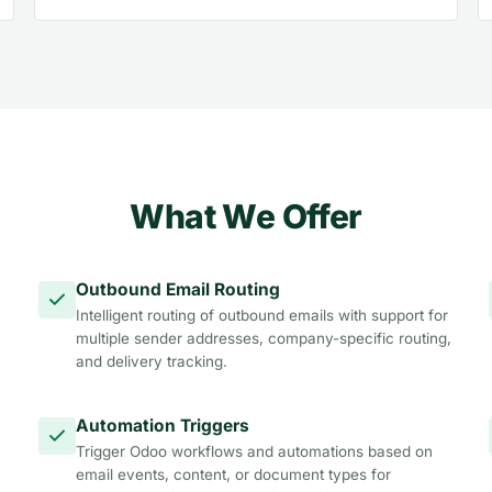
What We Offer
Outbound Email Routing
Intelligent routing of outbound emails with support for
multiple sender addresses, company-specific routing,
and delivery tracking.
Automation Triggers
Trigger Odoo workflows and automations based on
email events, content, or document types for