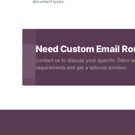
document types.
Need Custom Email Ro
Contact us to discuss your specific Odoo em
requirements and get a tailored solution.