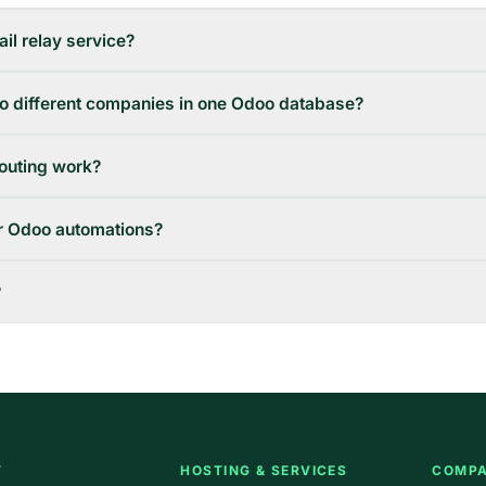
il relay service?
to different companies in one Odoo database?
outing work?
er Odoo automations?
?
T
HOSTING & SERVICES
COMP