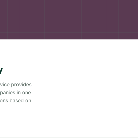
y
rvice provides
panies in one
ions based on