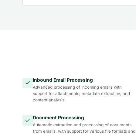
Inbound Email Processing
Advanced processing of incoming emails with
support for attachments, metadata extraction, and
content analysis.
Document Processing
Automatic extraction and processing of documents
from emails, with support for various file formats and