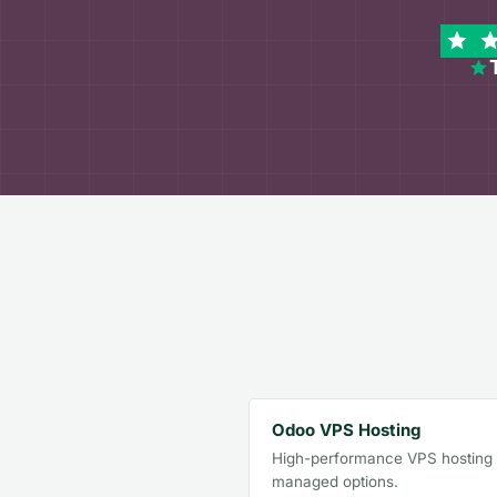
Odoo VPS Hosting
High-performance VPS hosting w
managed options.