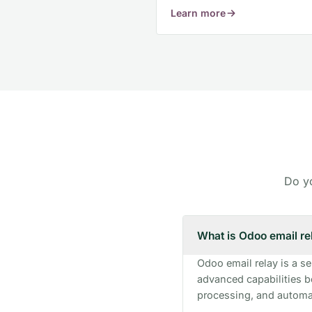
Learn more
Frequently Asked Questions
Do yo
What is Odoo email re
Odoo email relay is a s
advanced capabilities b
processing, and automat