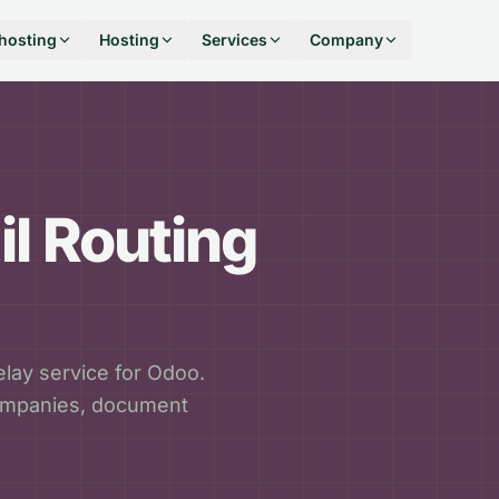
hosting
Hosting
Services
Company
l Routing
lay service for Odoo.
companies, document