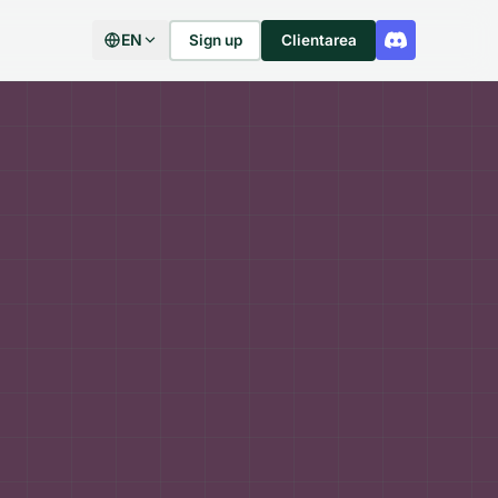
EN
Sign up
Clientarea