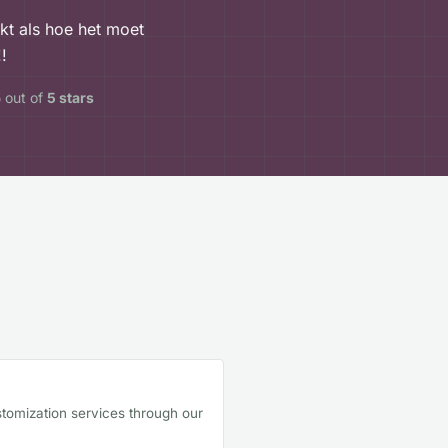
rkt als hoe het moet
!
5
out of
5 stars
tomization services through our