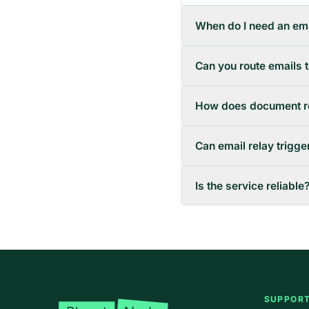
When do I need an ema
Can you route emails 
How does document r
Can email relay trigg
Is the service reliable
Footer
SUPPOR