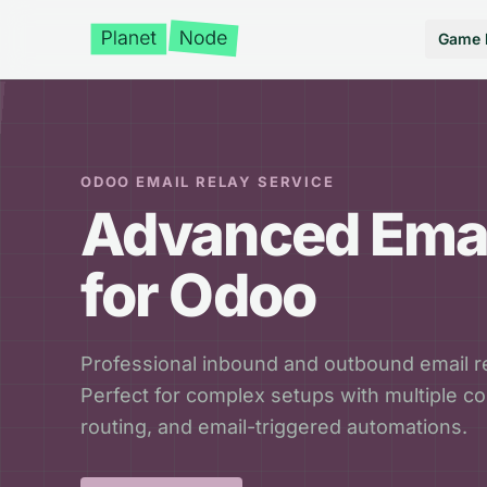
Game 
ODOO EMAIL RELAY SERVICE
Advanced Emai
for Odoo
Professional inbound and outbound email re
Perfect for complex setups with multiple 
routing, and email-triggered automations.