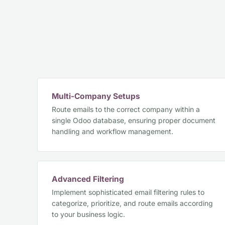
Multi-Company Setups
Route emails to the correct company within a
single Odoo database, ensuring proper document
handling and workflow management.
Advanced Filtering
Implement sophisticated email filtering rules to
categorize, prioritize, and route emails according
to your business logic.