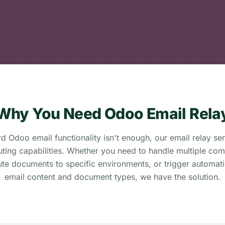
Why You Need Odoo Email Rela
 Odoo email functionality isn't enough, our email relay se
ting capabilities. Whether you need to handle multiple com
ute documents to specific environments, or trigger automat
email content and document types, we have the solution.