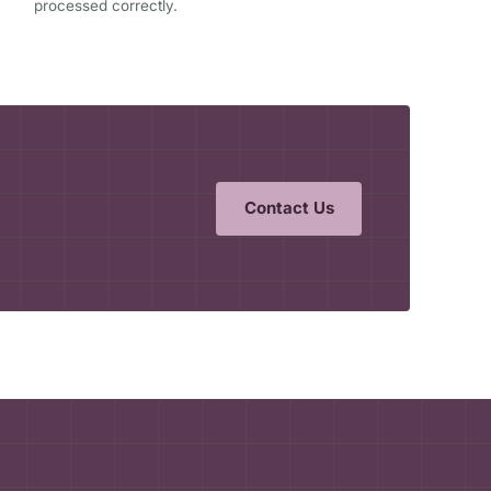
processed correctly.
Contact Us