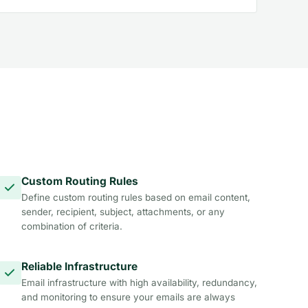
Custom Routing Rules
Define custom routing rules based on email content,
sender, recipient, subject, attachments, or any
combination of criteria.
Reliable Infrastructure
Email infrastructure with high availability, redundancy,
and monitoring to ensure your emails are always