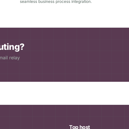
seamless business process integration.
uting?
ail relay
Top host