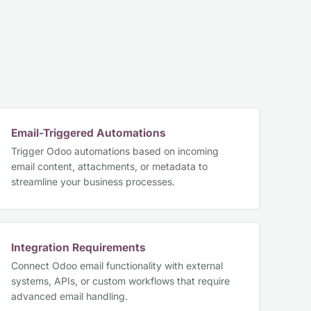
Email-Triggered Automations
Trigger Odoo automations based on incoming
email content, attachments, or metadata to
streamline your business processes.
Integration Requirements
Connect Odoo email functionality with external
systems, APIs, or custom workflows that require
advanced email handling.