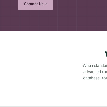
Contact Us
When standard
advanced rou
database, ro