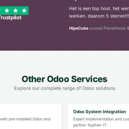
Het is een top host. het we
werken. daarom 5 sterren!!!
Trustpilot
HipeCube
scored PlanetNode
Other Odoo Services
Explore our complete range of Odoo solutions
Odoo System Integration
ith pre-installed Odoo and
Expert implementation and cus
partner Xyphen IT.