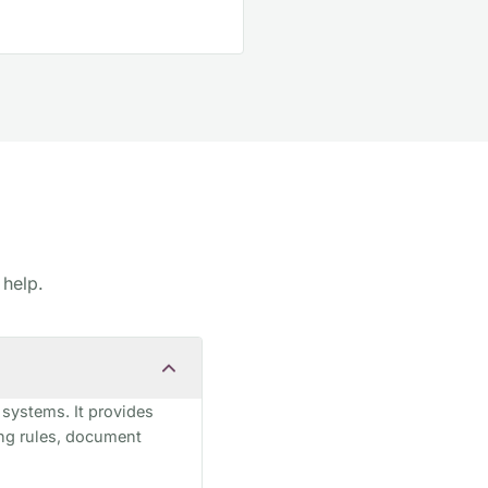
 help.
 systems. It provides
ing rules, document