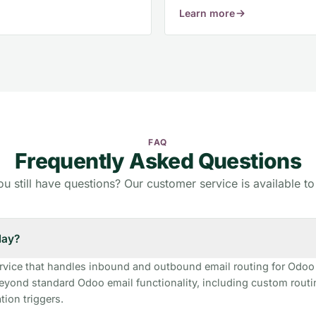
Learn more
FAQ
Frequently Asked Questions
u still have questions? Our customer service is available to
lay?
ervice that handles inbound and outbound email routing for Odoo
eyond standard Odoo email functionality, including custom rout
ion triggers.