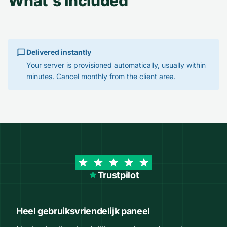
What's included
Delivered instantly
Your server is provisioned automatically, usually within
minutes. Cancel monthly from the client area.
Trustpilot
Heel gebruiksvriendelijk paneel