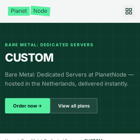
BARE METAL: DEDICATED SERVERS
CUSTOM
Bare Metal: Dedicated Servers at PlanetNode —
hosted in the Netherlands, delivered instantly.
Order now
View all plans