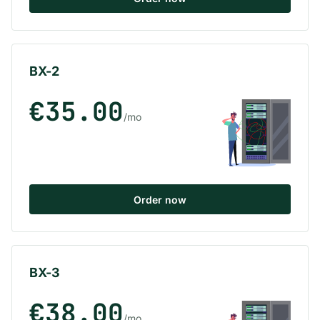
BX-2
€35.00
/mo
Order now
BX-3
€38.00
/mo