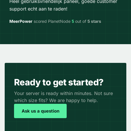
Heel gebruiksvriendelijk paneel, goede customer
support echt aan te raden!
MeerPower
scored PlanetNode
5
out of
5 stars
Ready to get started?
Your server is ready within minutes. Not sure
which size fits? We are happy to help.
Ask us a question