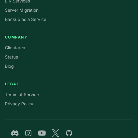
LIR Services
Server Migration
Backup as a Service
COMPANY
Clientarea
Status
Blog
LEGAL
Terms of Service
Privacy Policy
Discord
Instagram
YouTube
Twitter
GitHub