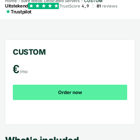
Home
Bare Metal: Dedicated Servers
CUSTOM
Uitstekend
TrustScore
4,9
|
81
reviews
Trustpilot
CUSTOM – What's included
CUSTOM
€
/mo
Order now
View all plans