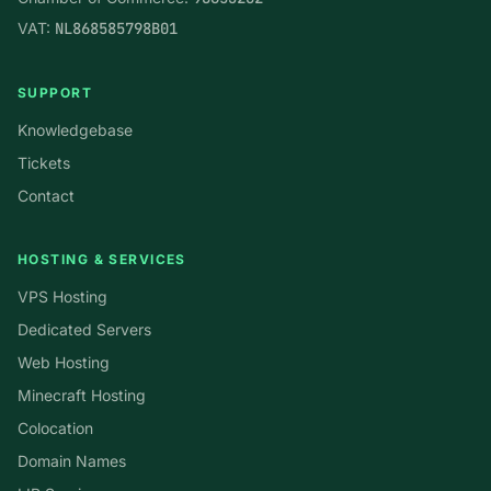
VAT:
NL868585798B01
SUPPORT
Knowledgebase
Tickets
Contact
HOSTING & SERVICES
VPS Hosting
Dedicated Servers
Web Hosting
Minecraft Hosting
Colocation
Domain Names