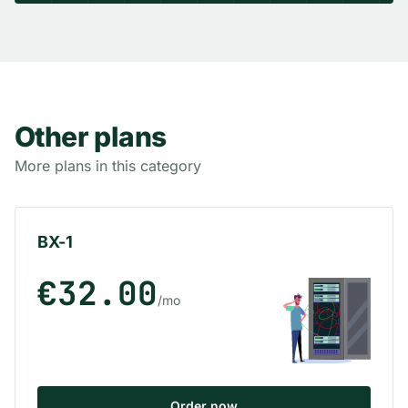
Other plans
More plans in this category
BX-1
€32.00
/mo
Order now