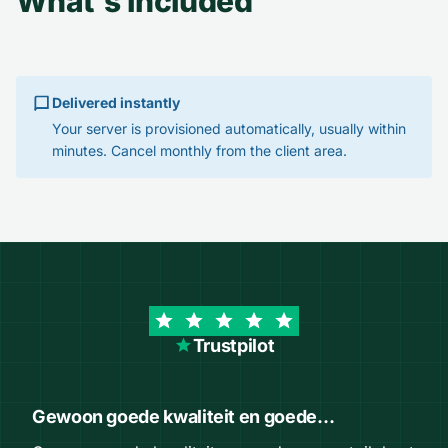
What's included
Delivered instantly
Your server is provisioned automatically, usually within
minutes. Cancel monthly from the client area.
Trustpilot
Gewoon goede kwaliteit en goede…