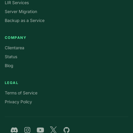
LIR Services
Server Migration
Backup as a Service
COMPANY
Clientarea
Status
Blog
LEGAL
Terms of Service
Privacy Policy
Discord
Instagram
YouTube
Twitter
GitHub