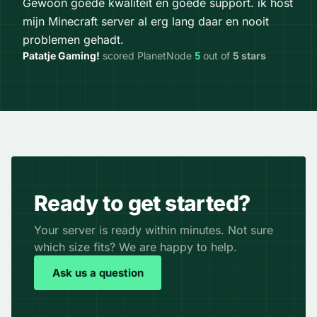
Gewoon goede kwaliteit en goede support. ik host
mijn Minecraft server al erg lang daar en nooit
problemen gehadt.
Patatje Gaming!
scored PlanetNode
5
out of
5 stars
Ready to get started?
Your server is ready within minutes. Not sure
which size fits? We are happy to help.
Ask us a question