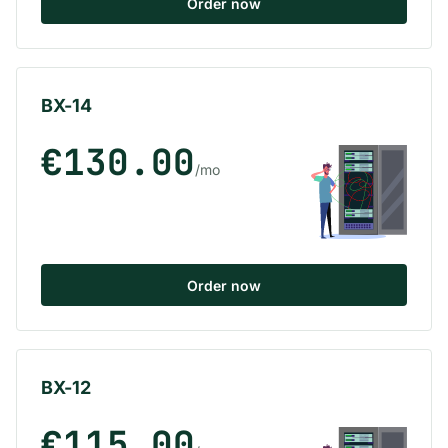
Order now
BX-14
€130.00
/mo
Order now
BX-12
€115.00