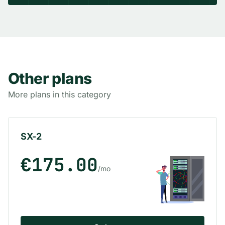
Other plans
More plans in this category
SX-2
€175.00
/mo