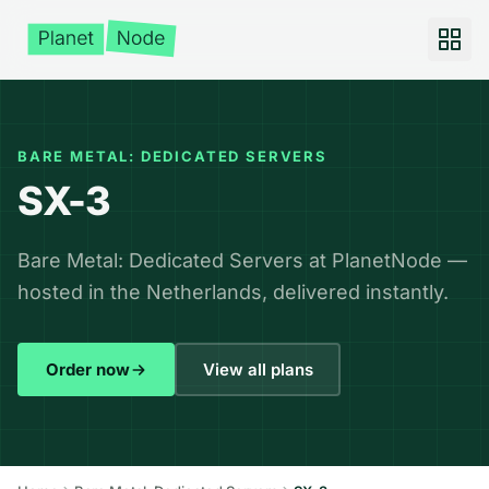
BARE METAL: DEDICATED SERVERS
SX-3
Bare Metal: Dedicated Servers at PlanetNode —
hosted in the Netherlands, delivered instantly.
Order now
View all plans