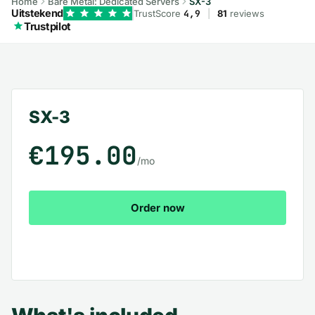
Home
Bare Metal: Dedicated Servers
SX-3
Uitstekend
TrustScore
4,9
|
81
reviews
Trustpilot
SX-3 – What's included
SX-3
€195.00
/mo
Order now
View all plans