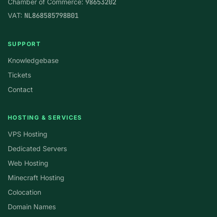
Chamber of Commerce:
98653202
VAT:
NL868585798B01
SUPPORT
Knowledgebase
Tickets
Contact
HOSTING & SERVICES
VPS Hosting
Dedicated Servers
Web Hosting
Minecraft Hosting
Colocation
Domain Names