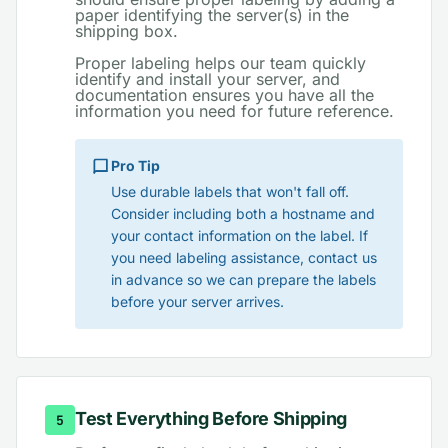
paper identifying the server(s) in the
shipping box.
Proper labeling helps our team quickly
identify and install your server, and
documentation ensures you have all the
information you need for future reference.
Pro Tip
Use durable labels that won't fall off.
Consider including both a hostname and
your contact information on the label. If
you need labeling assistance, contact us
in advance so we can prepare the labels
before your server arrives.
Test Everything Before Shipping
5