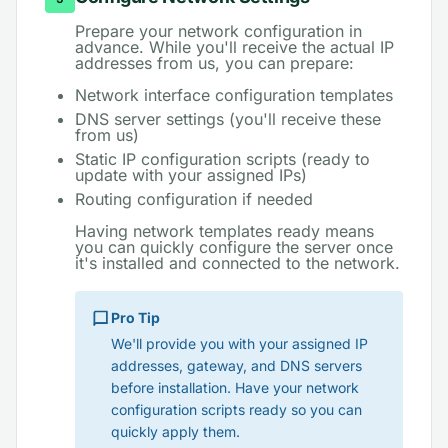
Prepare your network configuration in
advance. While you'll receive the actual IP
addresses from us, you can prepare:
Network interface configuration templates
DNS server settings (you'll receive these
from us)
Static IP configuration scripts (ready to
update with your assigned IPs)
Routing configuration if needed
Having network templates ready means
you can quickly configure the server once
it's installed and connected to the network.
Pro Tip
We'll provide you with your assigned IP
addresses, gateway, and DNS servers
before installation. Have your network
configuration scripts ready so you can
quickly apply them.