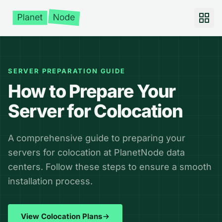
SERVER PREPARATION GUIDE
How to Prepare Your
Server for Colocation
A comprehensive guide to preparing your
servers for colocation at PlanetNode data
centers. Follow these steps to ensure a smooth
installation process.
View Colocation Plans