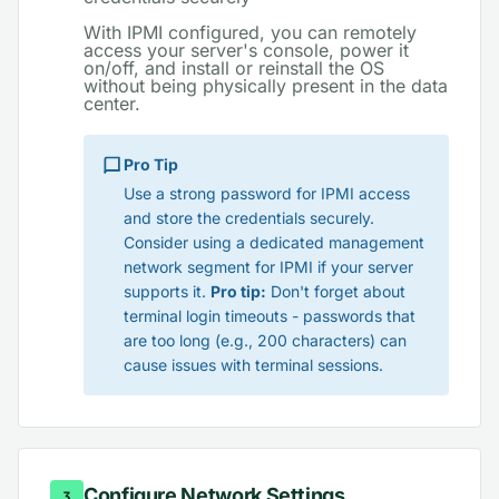
With IPMI configured, you can remotely
access your server's console, power it
on/off, and install or reinstall the OS
without being physically present in the data
center.
Pro Tip
Use a strong password for IPMI access
and store the credentials securely.
Consider using a dedicated management
network segment for IPMI if your server
supports it.
Pro tip:
Don't forget about
terminal login timeouts - passwords that
are too long (e.g., 200 characters) can
cause issues with terminal sessions.
Configure Network Settings
3