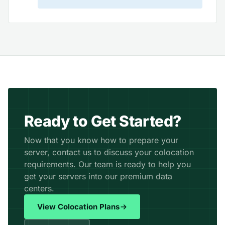
Ready to Get Started?
Now that you know how to prepare your
server, contact us to discuss your colocation
requirements. Our team is ready to help you
get your servers into our premium data
centers.
View Colocation Plans