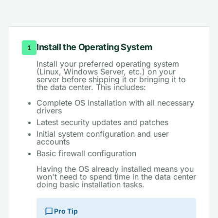
Step-by-Step Preparation Guide
Install the Operating System
1
Install your preferred operating system
(Linux, Windows Server, etc.) on your
server before shipping it or bringing it to
the data center. This includes:
Complete OS installation with all necessary
drivers
Latest security updates and patches
Initial system configuration and user
accounts
Basic firewall configuration
Having the OS already installed means you
won't need to spend time in the data center
doing basic installation tasks.
Pro Tip