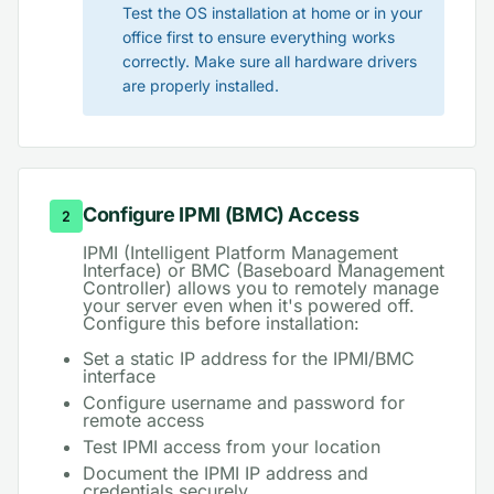
Test the OS installation at home or in your
office first to ensure everything works
correctly. Make sure all hardware drivers
are properly installed.
Configure IPMI (BMC) Access
2
IPMI (Intelligent Platform Management
Interface) or BMC (Baseboard Management
Controller) allows you to remotely manage
your server even when it's powered off.
Configure this before installation:
Set a static IP address for the IPMI/BMC
interface
Configure username and password for
remote access
Test IPMI access from your location
Document the IPMI IP address and
credentials securely