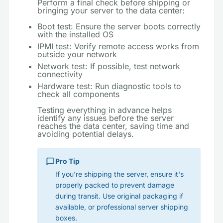
Perform a final check before shipping or
bringing your server to the data center:
Boot test: Ensure the server boots correctly
with the installed OS
IPMI test: Verify remote access works from
outside your network
Network test: If possible, test network
connectivity
Hardware test: Run diagnostic tools to
check all components
Testing everything in advance helps
identify any issues before the server
reaches the data center, saving time and
avoiding potential delays.
Pro Tip
If you're shipping the server, ensure it's
properly packed to prevent damage
during transit. Use original packaging if
available, or professional server shipping
boxes.