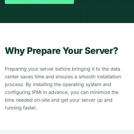
Why Prepare Your Server?
Preparing your server before bringing it to the data
center saves time and ensures a smooth installation
process. By installing the operating system and
configuring IPMI in advance, you can minimize the
time needed on-site and get your server up and
running faster.