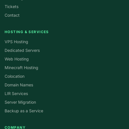
Tickets
Contact
HOSTING & SERVICES
VPS Hosting
Dedicated Servers
Web Hosting
Minecraft Hosting
Colocation
Domain Names
LIR Services
Server Migration
Backup as a Service
COMPANY