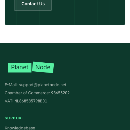
Contact Us
Footer
E-Mail:
support@planetnode.net
Chamber of Commerce:
98653202
VAT:
NL868585798B01
SUPPORT
Knowledgebase