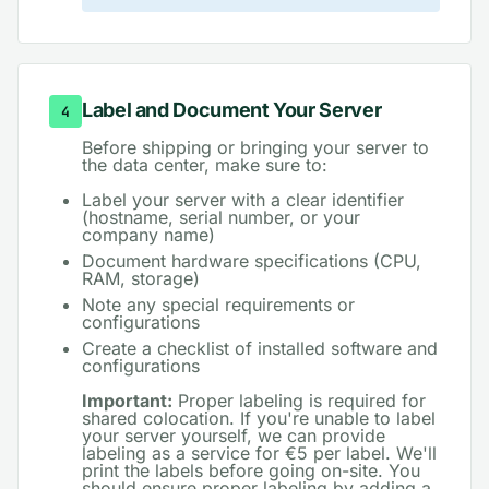
Label and Document Your Server
4
Before shipping or bringing your server to
the data center, make sure to:
Label your server with a clear identifier
(hostname, serial number, or your
company name)
Document hardware specifications (CPU,
RAM, storage)
Note any special requirements or
configurations
Create a checklist of installed software and
configurations
Important:
Proper labeling is required for
shared colocation. If you're unable to label
your server yourself, we can provide
labeling as a service for €5 per label. We'll
print the labels before going on-site. You
should ensure proper labeling by adding a