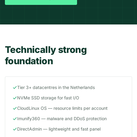
Technically strong
foundation
Tier 3+ datacentres in the Netherlands
NVMe SSD storage for fast I/O
CloudLinux OS — resource limits per account
Imunify360 — malware and DDoS protection
DirectAdmin — lightweight and fast panel