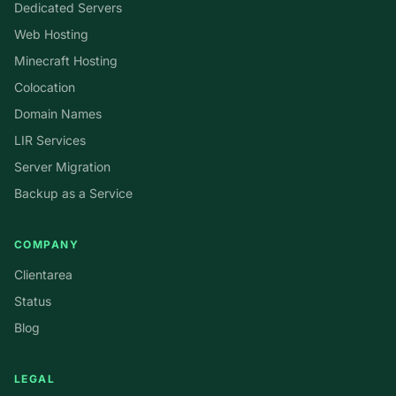
Dedicated Servers
Web Hosting
Minecraft Hosting
Colocation
Domain Names
LIR Services
Server Migration
Backup as a Service
COMPANY
Clientarea
Status
Blog
LEGAL