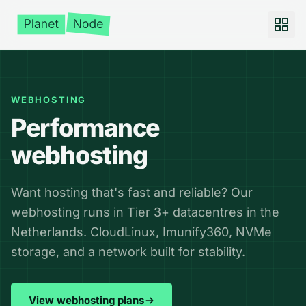
WEBHOSTING
Performance
webhosting
Want hosting that's fast and reliable? Our
webhosting runs in Tier 3+ datacentres in the
Netherlands. CloudLinux, Imunify360, NVMe
storage, and a network built for stability.
View webhosting plans