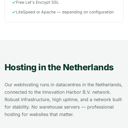
Free Let's Encrypt SSL
LiteSpeed or Apache — depending on configuration
Hosting in the Netherlands
Our webhosting runs in datacentres in the Netherlands,
connected to the Innovation Harbor B.V. network.
Robust infrastructure, high uptime, and a network built
for stability. No warehouse servers — professional
hosting for websites that matter.