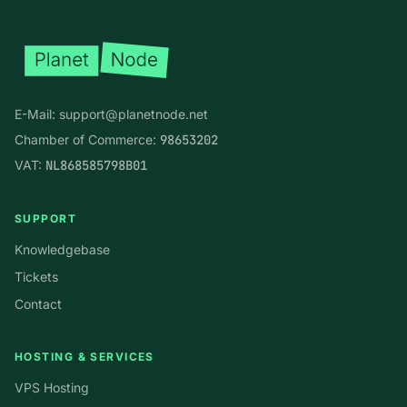
E-Mail:
support@planetnode.net
Chamber of Commerce:
98653202
VAT:
NL868585798B01
SUPPORT
Knowledgebase
Tickets
Contact
HOSTING & SERVICES
VPS Hosting